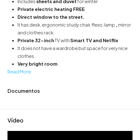
Includes
sheets and duvet
for winter
Private electric heating
FREE
.
Direct window to the street
.
It has desk, ergonomic study chair, flexo, lamp
,
mirror
and clothes rack.
Private 32-inch
TV with
Smart TV and Netflix
It does not have a wardrobe but space for very nice
clothes.
Very bright room
.
Read More
Documentos
Vídeo