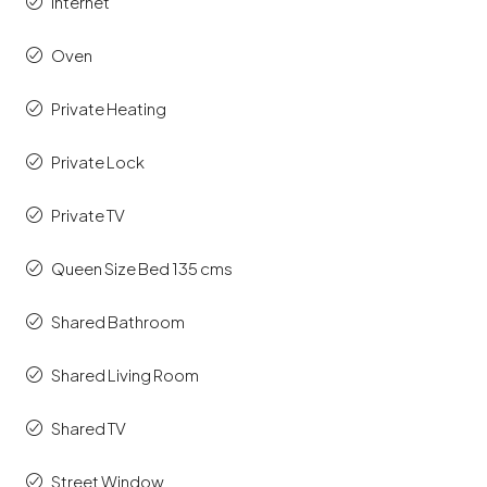
Internet
Oven
Private Heating
Private Lock
Private TV
Queen Size Bed 135 cms
Shared Bathroom
Shared Living Room
Shared TV
Street Window