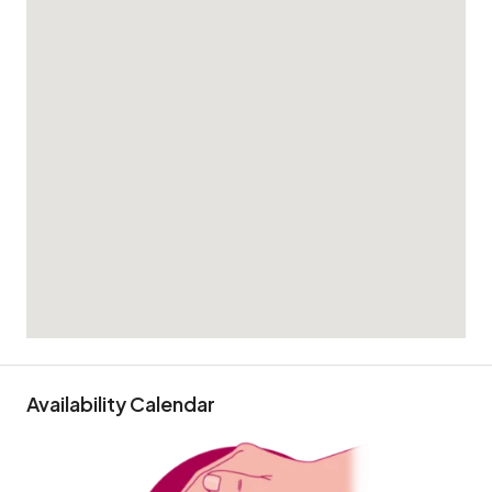
Availability Calendar