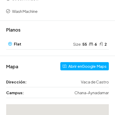
Wash Machine
Planos
Flat
Size:
55
6
2
Mapa
Abrir enGoogle Maps
Dirección:
Vaca de Castro
Campus:
Chana-Aynadamar