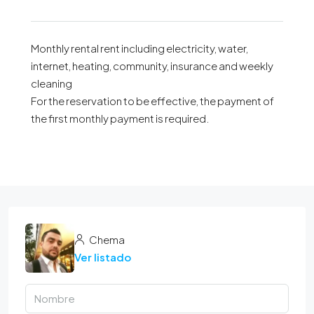
Monthly rental rent including electricity, water,
internet, heating, community, insurance and weekly
cleaning
For the reservation to be effective, the payment of
the first monthly payment is required.
Chema
Ver listado