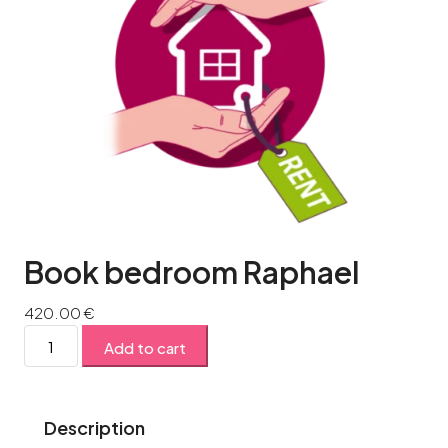
Book bedroom Raphael
420.00
€
Add to cart
Description