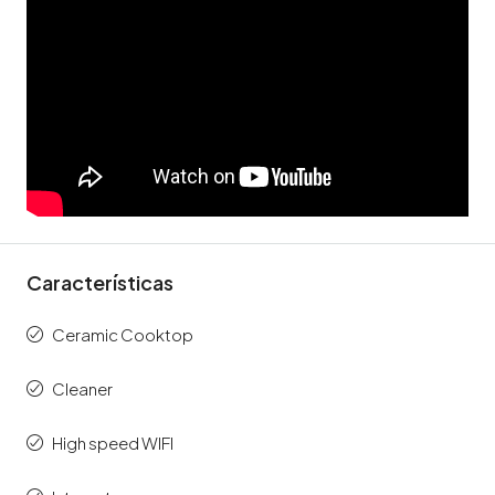
Características
Ceramic Cooktop
Cleaner
High speed WIFI