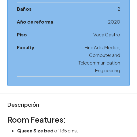
Baños
2
Año de reforma
2020
Piso
Vaca Castro
Faculty
Fine Arts, Medac,
Computer and
Telecommunication
Engineering
Descripción
Room Features:
Queen Size bed
of 135 cms.