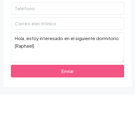
Enviar