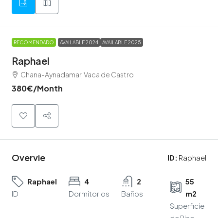
RECOMENDADO
AVAILABLE 2024
AVAILABLE 2025
Raphael
Chana-Aynadamar, Vaca de Castro
380€
/Month
Overvie
ID:
Raphael
Raphael
4
2
55
ID
Dormitorios
Baños
m2
Superficie
de Piso