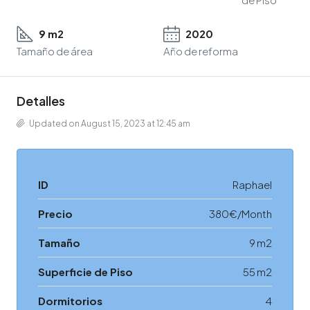
9 m2
2020
Tamaño de área
Año de reforma
Detalles
Updated on August 15, 2023 at 12:45 am
ID
Raphael
Precio
380€/Month
Tamaño
9 m2
Superficie de Piso
55 m2
Dormitorios
4