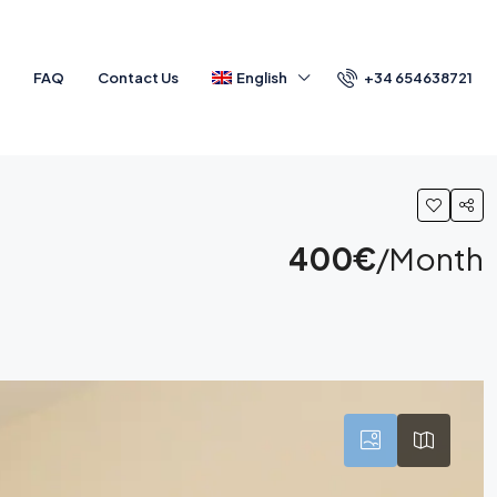
+34 654638721
a
FAQ
Contact Us
English
400€
/Month