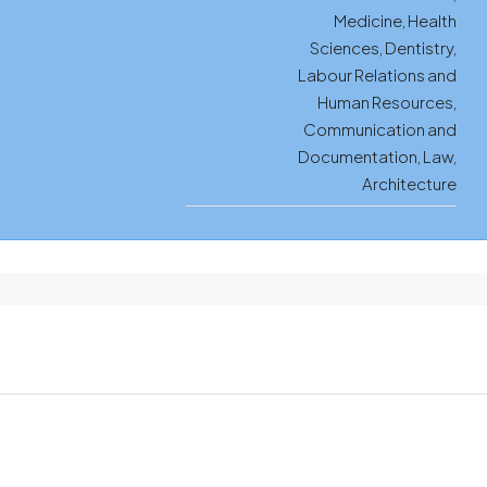
Medicine, Health
Sciences, Dentistry,
Labour Relations and
Human Resources,
Communication and
Documentation, Law,
Architecture