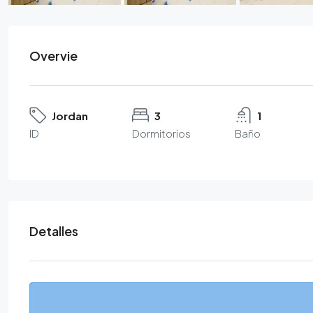
Overvie
Jordan
3
1
ID
Dormitorios
Baño
Detalles