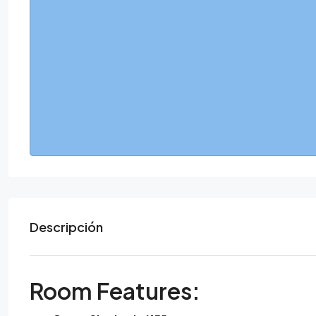
Descripción
Room Features: