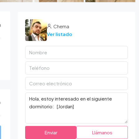
n
Chema
Ver listado
m
Enviar
Llámanos