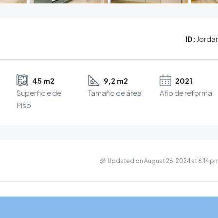
ID:
Jorda
45 m2
9,2 m2
2021
Superficie de
Tamaño de área
Año de reforma
Piso
Updated on August 26, 2024 at 6:14 p