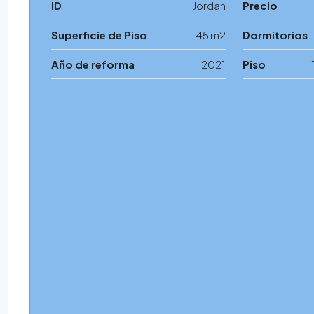
ID
Jordan
Precio
Superficie de Piso
45 m2
Dormitorios
Año de reforma
2021
Piso