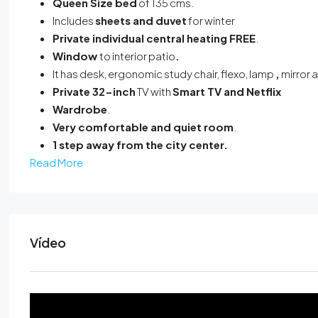
Queen Size bed
of 135 cms.
Includes
sheets and duvet
for winter
Private individual central heating
FREE
.
Window
to interior patio
.
It has desk, ergonomic study chair, flexo, lamp
,
mirror 
Private 32-inch
TV with
Smart TV and Netflix
Wardrobe
.
Very comfortable and quiet room
.
1 step away from the city center.
Read More
Vídeo