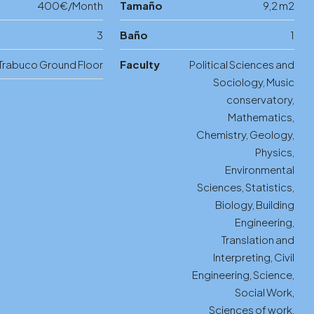
400€/Month
Tamaño
9,2 m2
3
Baño
1
Trabuco Ground Floor
Faculty
Political Sciences and
Sociology, Music
conservatory,
Mathematics,
Chemistry, Geology,
Physics,
Environmental
Sciences, Statistics,
Biology, Building
Engineering,
Translation and
Interpreting, Civil
Engineering, Science,
Social Work,
Sciences of work,