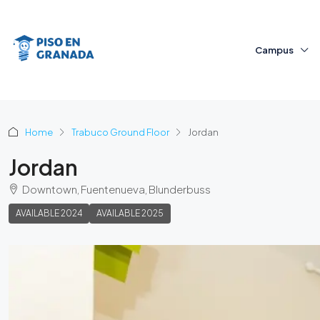
Campus
Home
Trabuco Ground Floor
Jordan
Jordan
Downtown, Fuentenueva, Blunderbuss
AVAILABLE 2024
AVAILABLE 2025