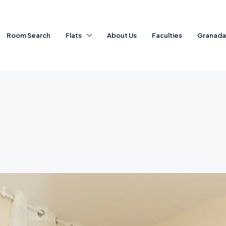
Room Search
Flats
About Us
Faculties
Granad