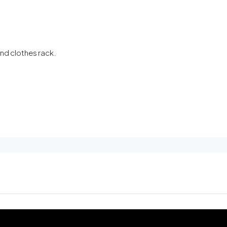
and clothes rack.